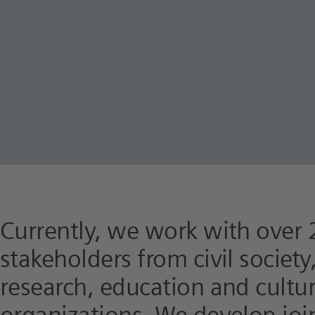
Currently, we work with over 
stakeholders from civil societ
research, education and cultu