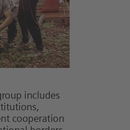
group includes
titutions,
ent cooperation