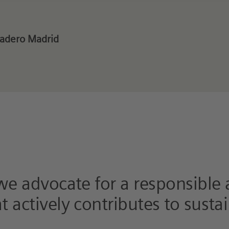
tadero Madrid
 we advocate for a responsible
 actively contributes to sustai