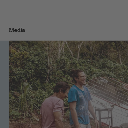
Media