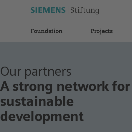
Foundation
Projects
Our partners
A strong network for
sustainable
development