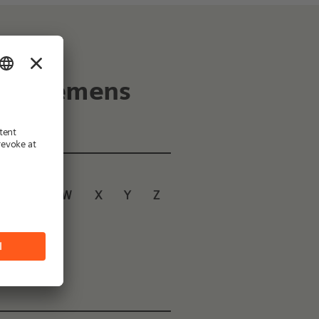
 of Siemens
U
V
W
X
Y
Z