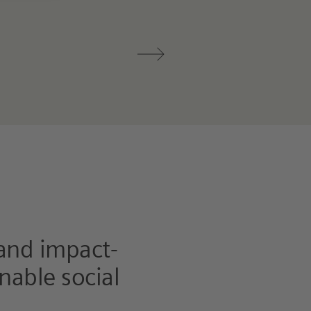
 and impact-
nable social