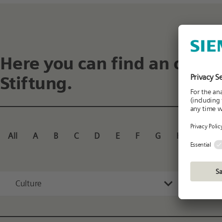
Here you can find an overv
Stiftung.
All
A
B
C
D
E
F
G
H
I
J
Culture
All 