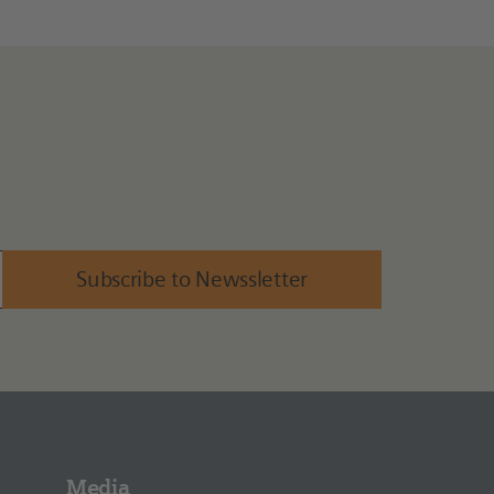
Subscribe to Newssletter
Media