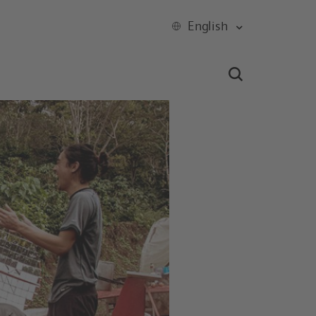
English