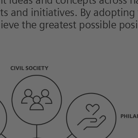
nt ideas and concepts across n
s and initiatives. By adopting
hieve the greatest possible pos