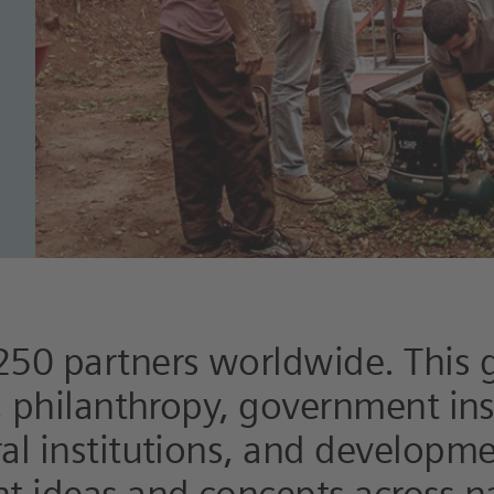
250 partners worldwide. This 
y, philanthropy, government ins
ral institutions, and developm