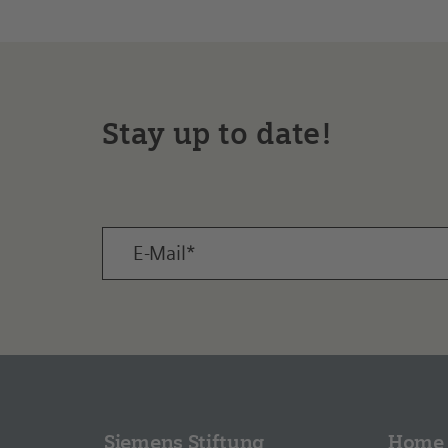
Stay up to date!
Siemens Stiftung
Home