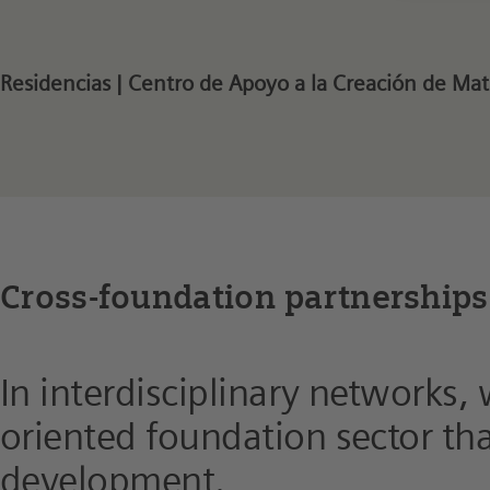
Residencias | Centro de Apoyo a la Creación de Ma
Cross-foundation partnerships
In interdisciplinary networks,
oriented foundation sector that
development.