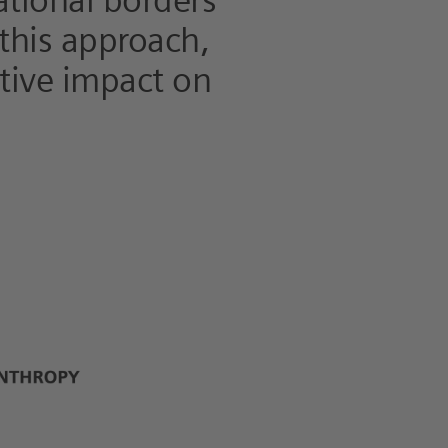
ational borders
 this approach,
itive impact on