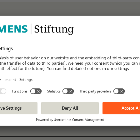
iew of the current partners
K
L
M
N
O
P
Q
R
S
T
Regions