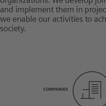
organizations. We develop joi
and implement them in project
we enable our activities to ac
society.