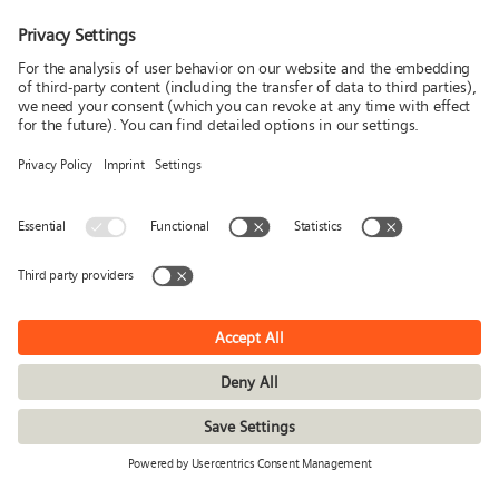
Media
Follow us
News
Publications
Press
Stories & Interviews
© Siemens Stiftung 2026
Imprint
Privacy policy
Conditions of use