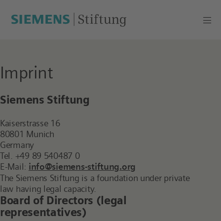
Imprint
Siemens Stiftung
Kaiserstrasse 16
80801 Munich
Germany
Tel. +49 89 540487 0
E-Mail:
info@siemens-stiftung.org
The Siemens Stiftung is a foundation under private
law having legal capacity.
Board of Directors (legal
representatives)