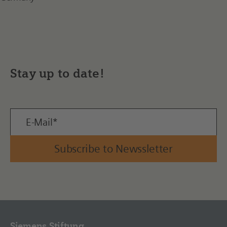
Stay up to date!
Subscribe to Newssletter
Siemens Stiftung