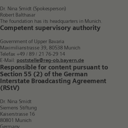
Dr. Nina Smidt (Spokesperson)
Robert Balthasar
The foundation has its headquarters in Munich.
Competent supervisory authority
Government of Upper Bavaria
Maximilianstrasse 39, 80538 Munich
Telefax +49 / 89 / 21 76-29 14
E-Mail:
poststelle@reg-ob.bayern.de
Responsible for content pursuant to
Section 55 (2) of the German
Interstate Broadcasting Agreement
(RStV)
Dr. Nina Smidt
Siemens Stiftung
Kaiserstrasse 16
80801 Munich
Germany