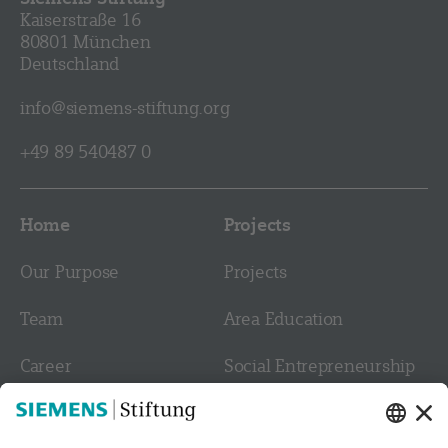
Kaiserstraße 16
80801 München
Deutschland
info@siemens-stiftung.org
+49 89 540487 0
Home
Projects
Our Purpose
Projects
Team
Area Education
Career
Social Entrepreneurship
Contact
Culture