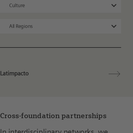
Culture
All Regions
Latimpacto
Cross-foundation partnerships
In interdisciplinary networks, we