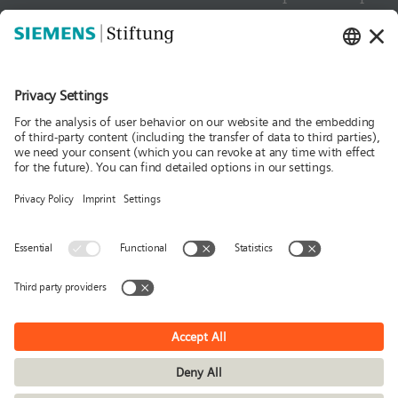
Contact
Culture
Media
Follow us
News
Publications
Press
Stories & Interviews
© Siemens Stiftung 2026
Imprint
Privacy policy