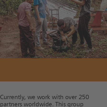
Currently, we work with over 250
partners worldwide. This group