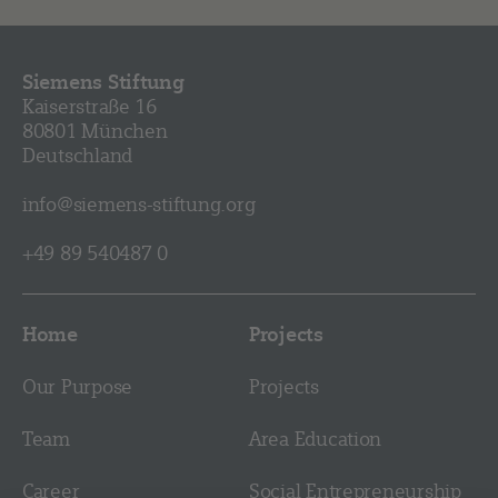
Siemens Stiftung
Kaiserstraße 16
80801 München
Deutschland
info@siemens-stiftung.org
+49 89 540487 0
Home
Projects
Our Purpose
Projects
Team
Area Education
Career
Social Entrepreneurship