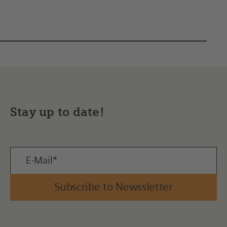
Stay up to date!
Subscribe to Newssletter