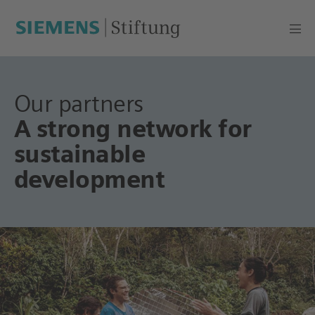
Our partners
A strong network for
sustainable
development