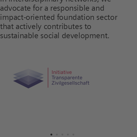
advocate for a responsible and
impact-oriented foundation sector
that actively contributes to
sustainable social development.