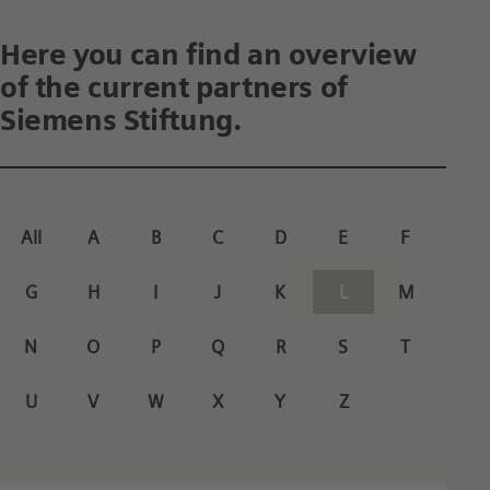
Here you can find an overview
of the current partners of
Siemens Stiftung.
All
A
B
C
D
E
F
G
H
I
J
K
L
M
N
O
P
Q
R
S
T
U
V
W
X
Y
Z