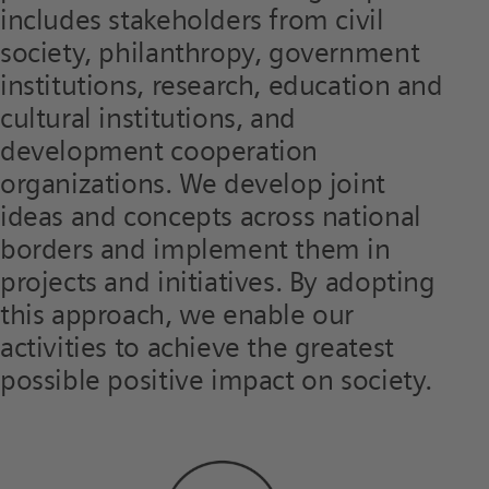
includes stakeholders from civil
society, philanthropy, government
institutions, research, education and
cultural institutions, and
development cooperation
organizations. We develop joint
ideas and concepts across national
borders and implement them in
projects and initiatives. By adopting
this approach, we enable our
activities to achieve the greatest
possible positive impact on society.