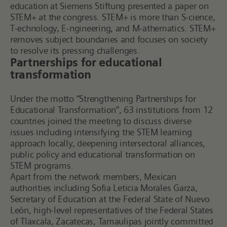
education at Siemens Stiftung presented a paper on
STEM+ at the congress.
STEM+ is more than S-cience,
T-echnology, E-ngineering, and M-athematics. STEM+
removes subject boundaries and focuses on society
to resolve its pressing challenges.
Partnerships for educational
transformation
Under the motto “Strengthening Partnerships for
Educational Transformation”, 63 institutions from 12
countries joined the meeting to discuss diverse
issues including intensifying the STEM learning
approach locally, deepening intersectoral alliances,
public policy and educational transformation on
STEM programs.
Apart from the network members, Mexican
authorities including Sofia Leticia Morales Garza,
Secretary of Education at the Federal State of Nuevo
León, high-level representatives of the Federal States
of Tlaxcala, Zacatecas, Tamaulipas jointly committed