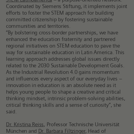
Coordinated by Siemens Stiftung, it implements joint
efforts to foster the STEM approach for building
committed citizenship by fostering sustainable
communities and territories.
“By bolstering cross-border partnerships, we have
enhanced the education fraternity and partnered
regional initiatives on
STEM education to pave the
way for sustainable education in Latin America. This
learning approach addresses global issues directly
related to the 2030 Sustainable Development Goals.
As the Industrial Revolution 4.0 gains momentum
and influences every aspect of our everyday lives –
innovation in education is an absolute need as it
helps young people to shape a creative and critical
thinking mindset, intrinsic problem-solving abilities,
critical thinking skills and a sense of curiosity”, she
said.
Dr. Kristina Reiss
, Professor Technische Universität
München and
Dr. Barbara Filtzinger
, Head of