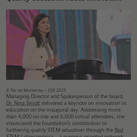
© Tec de Monterrey – CIIE 2023
Managing Director and Spokesperson of the board,
Dr. Nina Smidt
delivered a keynote on innovation in
education on the inaugural day. Addressing more
than 4,000 on-site and 6,000 virtual attendees, she
showcased the foundation’s contribution to
furthering quality STEM education through the
Red
STEM Latinoamérica
– a purpose-oriented network.