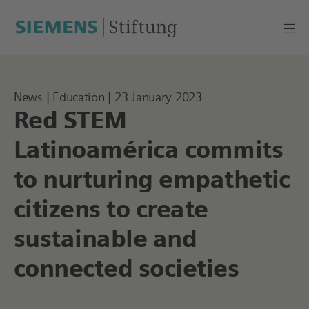
News | Education | 23 January 2023
Red STEM
Latinoamérica commits
to nurturing empathetic
citizens to create
sustainable and
connected societies