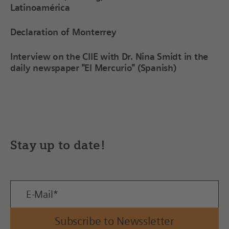
Latinoamérica
Declaration of Monterrey
Interview on the CIIE with Dr. Nina Smidt in the
daily newspaper "El Mercurio" (Spanish)
Stay up to date!
Subscribe to Newssletter