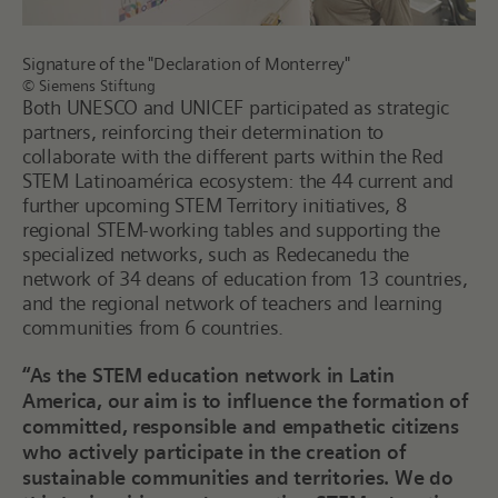
Signature of the "Declaration of Monterrey"
© Siemens Stiftung
Both UNESCO and UNICEF participated as strategic
partners, reinforcing their determination to
collaborate with the different parts within the Red
STEM Latinoamérica ecosystem: the 44 current and
further upcoming STEM Territory initiatives, 8
regional STEM-working tables and supporting the
specialized networks, such as Redecanedu the
network of 34 deans of education from 13 countries,
and the regional network of teachers and learning
communities from 6 countries.
“As the STEM education network in Latin
America, our aim is to influence the formation of
committed, responsible and empathetic citizens
who actively participate in the creation of
sustainable communities and territories. We do