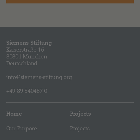
Siemens Stiftung
Kaiserstraße 16
80801 München
Deutschland
info@siemens-stiftung.org
+49 89 540487 0
Home
Projects
Our Purpose
Projects