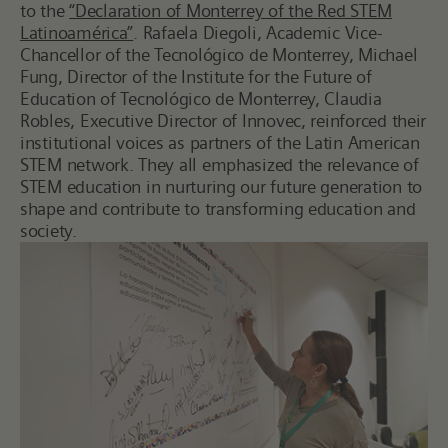
to the
“Declaration of Monterrey of the Red STEM
Latinoamérica”
. Rafaela Diegoli, Academic Vice-
Chancellor of the Tecnológico de Monterrey, Michael
Fung, Director of the Institute for the Future of
Education of Tecnológico de Monterrey, Claudia
Robles, Executive Director of Innovec, reinforced their
institutional voices as partners of the Latin American
STEM network. They all emphasized the relevance of
STEM education in nurturing our future generation to
shape and contribute to transforming education and
society.