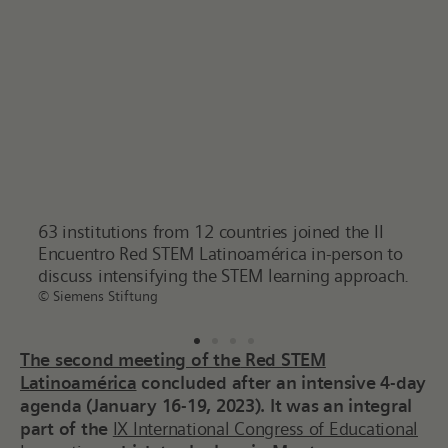
 II
The IX International Congress of Educational
Siem
on to
Innovation is recognized as the most prominent
Filt
roach.
education event in the Spanish-speaking world.
Dr. 
© Tec de Monterrey – CIIE 2023
netw
© Sie
The second meeting of the
Red STEM
Latinoamérica
concluded after an intensive 4-day
agenda (January 16-19, 2023). It was an integral
part of the
IX International Congress of Educational