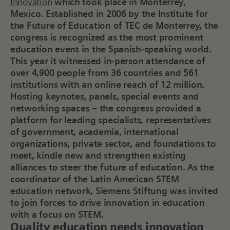
Innovation
which took place in Monterrey,
Mexico. Established in 2006 by the Institute for
the Future of Education of TEC de Monterrey, the
congress is recognized as the most prominent
education event in the Spanish-speaking world.
This year it witnessed in-person attendance of
over 4,900 people from 36 countries and 561
institutions with an online reach of 12 million.
Hosting keynotes, panels, special events and
networking spaces – the congress provided a
platform for leading specialists, representatives
of government, academia, international
organizations, private sector, and foundations to
meet, kindle new and strengthen existing
alliances to steer the future of education. As the
coordinator of the Latin American STEM
education network, Siemens Stiftung was invited
to join forces to drive innovation in education
with a focus on STEM.
Quality education needs innovation