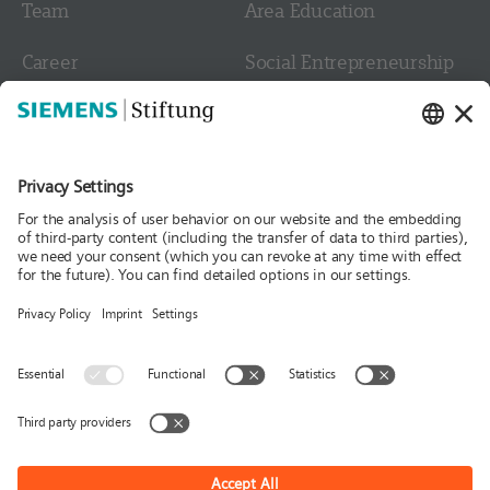
Team
Area Education
Career
Social Entrepreneurship
Contact
Culture
Media
Follow us
News
Publications
Press
Stories & Interviews
© Siemens Stiftung 2026