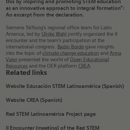
this by inspiring and promoting STEM education
as an innovative approach to integral formation”:
An excerpt from the declaration.
Siemens Stiftung’s
r
egional
o
ffice
team
for Latin
America, led by
Ulrike Wahl
jointly organized the II
e
ncounter and
the team’s participation at the
i
nternational
c
ongress
.
Badin Borde
gave insights
into the topic of
climate change education
and
Anna
Vater
presented the world of
Open Educational
Resources
and the OER platform
CREA
.
Related links
Website Educación STEM Latinoamérica (Spanish)
Website CREA (Spanish)
Red STEM Latinoamérica Project page
II Encounter (meeting) of the Red STEM