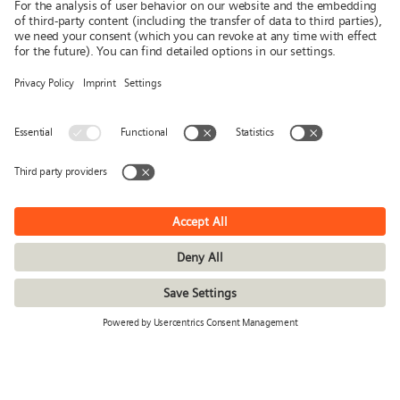
News
Publications
Press
Stories & Interviews
© Siemens Stiftung 2026
Imprint
Privacy policy
Conditions of use