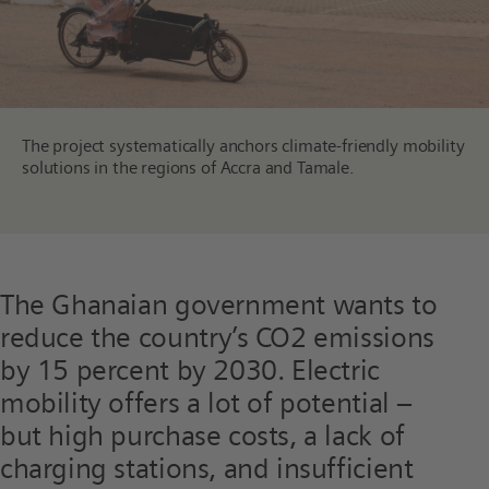
The project systematically anchors climate-friendly mobility
solutions in the regions of Accra and Tamale.
The Ghanaian government wants to
reduce the country’s CO2 emissions
by 15 percent by 2030. Electric
mobility offers a lot of potential –
but high purchase costs, a lack of
charging stations, and insufficient