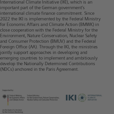
International Climate Initiative (IKI), which is an
important part of the German government’s
international climate finance commitment. Since
2022 the IKI is implemented by the Federal Ministry
for Economic Affairs and Climate Action (BMWK) in
close cooperation with the Federal Ministry for the
Environment, Nature Conservation, Nuclear Safety
and Consumer Protection (BMUV) and the Federal
Foreign Office (AA). Through the IKI, the ministries
jointly support approaches in developing and
emerging countries to implement and ambitiously
develop the Nationally Determined Contributions
(NDCs) anchored in the Paris Agreement.