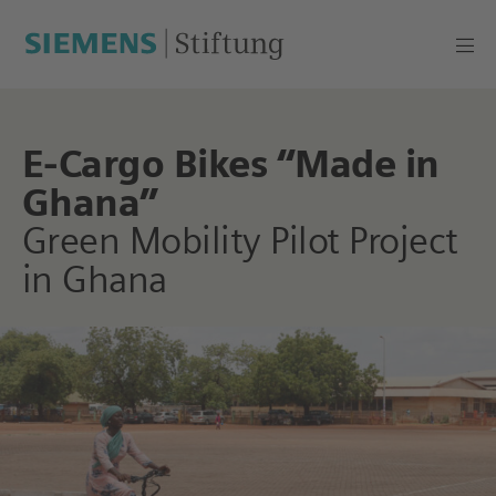
E-Cargo Bikes “Made in
Ghana”
Green Mobility Pilot Project
in Ghana