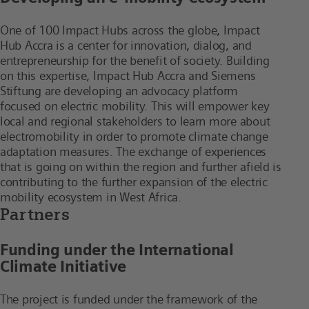
One of 100 Impact Hubs across the globe, Impact
Hub Accra is a center for innovation, dialog, and
entrepreneurship for the benefit of society. Building
on this expertise, Impact Hub Accra and Siemens
Stiftung are developing an advocacy platform
focused on electric mobility. This will empower key
local and regional stakeholders to learn more about
electromobility in order to promote climate change
adaptation measures. The exchange of experiences
that is going on within the region and further afield is
contributing to the further expansion of the electric
mobility ecosystem in West Africa.
Partners
Funding under the International
Climate Initiative
The project is funded under the framework of the