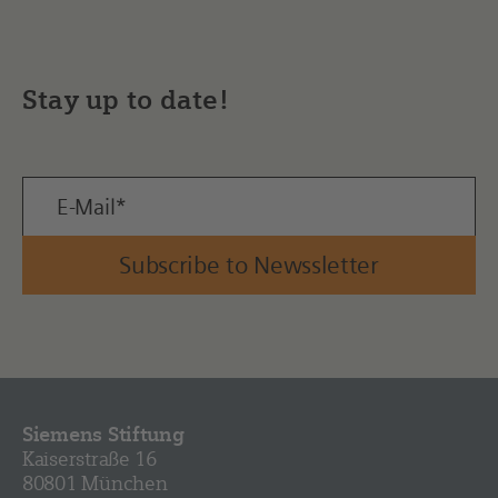
Stay up to date!
Subscribe to Newssletter
Siemens Stiftung
Kaiserstraße 16
80801 München