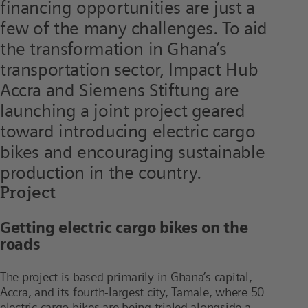
financing opportunities are just a
few of the many challenges. To aid
the transformation in Ghana’s
transportation sector, Impact Hub
Accra and Siemens Stiftung are
launching a joint project geared
toward introducing electric cargo
bikes and encouraging sustainable
production in the country.
Project
Getting electric cargo bikes on the
roads
The project is based primarily in Ghana’s capital,
Accra, and its fourth-largest city, Tamale, where 50
electric cargo bikes are being trialed alongside a