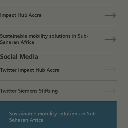
Impact Hub Accra
Sustainable mobility solutions in Sub-
Saharan Africa
Social Media
Twitter Impact Hub Accra
Twitter Siemens Stiftung
Sustainable mobility solutions in Sub-
Saharan Africa