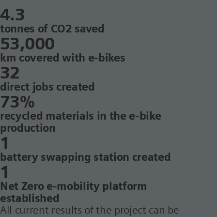
4.3
tonnes of CO2 saved
53,000
km covered with e-bikes
32
direct jobs created
73%
recycled materials in the e-bike
production
1
battery swapping station created
1
Net Zero e-mobility platform
established
All current results of the project can be