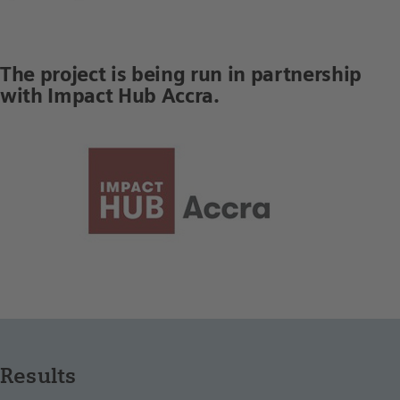
The project is being run in partnership
with Impact Hub Accra.
Results