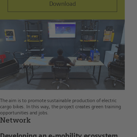
Download
The aim is to promote sustainable production of electric
cargo bikes. In this way, the project creates green training
opportunities and jobs.
Network
Developing an e-mobility ecosystem