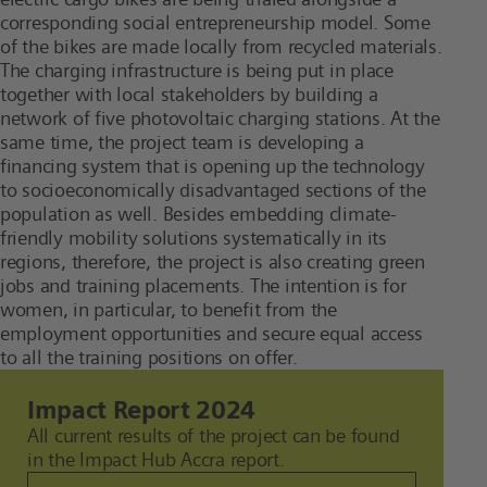
corresponding social entrepreneurship model. Some
of the bikes are made locally from recycled materials.
The charging infrastructure is being put in place
together with local stakeholders by building a
network of five photovoltaic charging stations. At the
same time, the project team is developing a
financing system that is opening up the technology
to socioeconomically disadvantaged sections of the
population as well. Besides embedding climate-
friendly mobility solutions systematically in its
regions, therefore, the project is also creating green
jobs and training placements. The intention is for
women, in particular, to benefit from the
employment opportunities and secure equal access
to all the training positions on offer.
Impact Report 2024
All current results of the project can be found
in the Impact Hub Accra report.