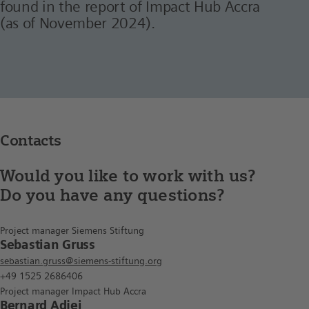
found in the report of Impact Hub Accra
(as of November 2024).
Contacts
Would you like to work with us?
Do you have any questions?
Project manager Siemens Stiftung
Sebastian Gruss
sebastian.gruss@siemens-stiftung.org
+49 1525 2686406
Project manager Impact Hub Accra
Bernard Adjei