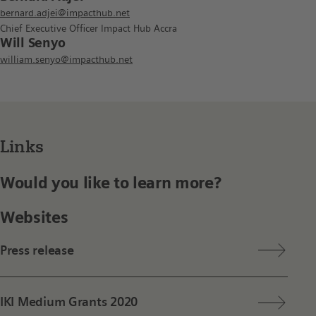
bernard.adjei@impacthub.net
Chief Executive Officer Impact Hub Accra
Will Senyo
william.senyo@impacthub.net
Links
Would you like to learn more?
Websites
Press release
IKI Medium Grants 2020