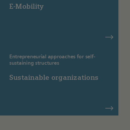
E-Mobility
Entrepreneurial approaches for self-
sustaining structures
Sustainable organizations