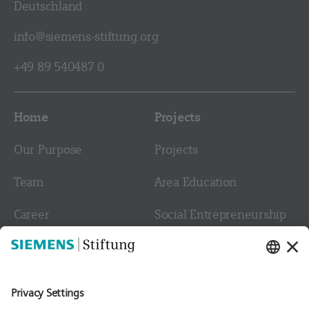
Deutschland
info@siemens-stiftung.org
+49 89 540487 0
Home
Projects
Our Purpose
Projects
Team
Area Education
Career
Social Entrepreneurship
Contact
Culture
Media
Follow us