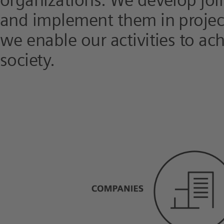
organizations. We develop joi
and implement them in project
we enable our activities to ac
society.