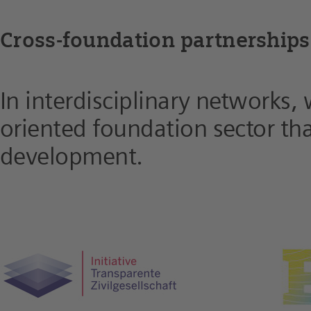
Cross-foundation partnerships
In interdisciplinary networks,
oriented foundation sector that
development.