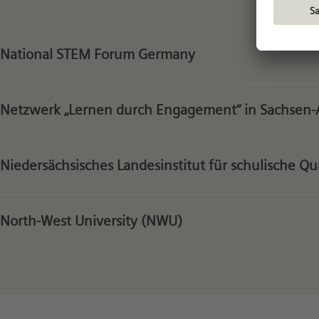
National STEM Forum Germany
Netzwerk „Lernen durch Engagement“ in Sachsen-
Niedersächsisches Landesinstitut für schulische Q
North-West University (NWU)