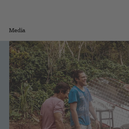
Media