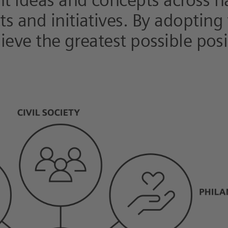
nt ideas and concepts across n
s and initiatives. By adopting
hieve the greatest possible pos