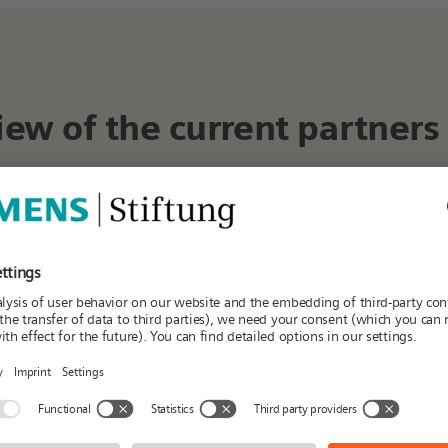
iew of the current partners
K
L
M
N
O
P
Q
R
S
T
Regions