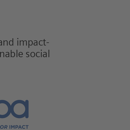
 and impact-
nable social