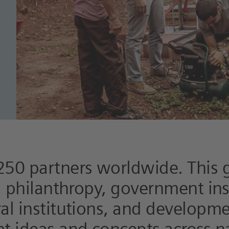
250 partners worldwide. This 
y, philanthropy, government ins
ral institutions, and developm