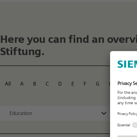
Here you can find an overv
Stiftung.
All
A
B
C
D
E
F
G
H
I
J
Education
All 