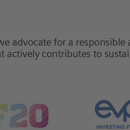
 we advocate for a responsible
 actively contributes to sustai