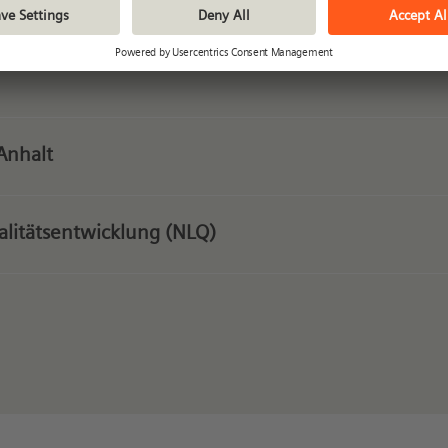
Anhalt
ualitätsentwicklung (NLQ)