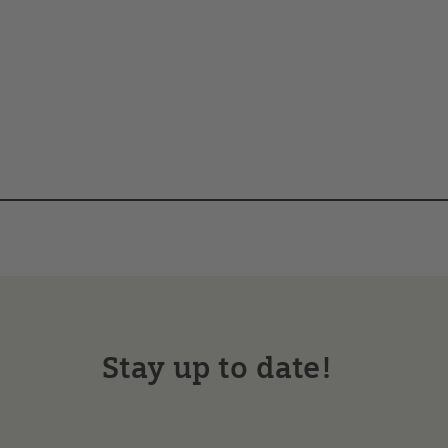
Stay up to date!