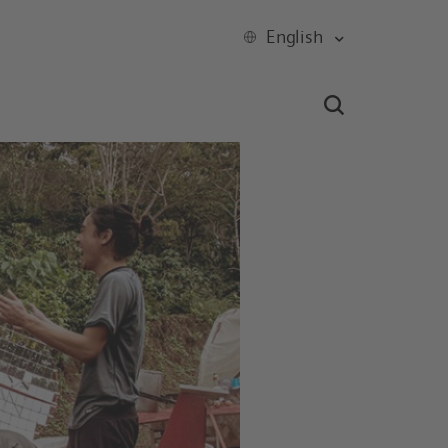
English