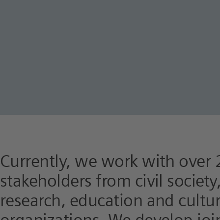
Currently, we work with over 
stakeholders from civil societ
research, education and cultu