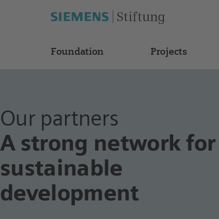
Foundation
Projects
Our partners
A strong network for
sustainable
development