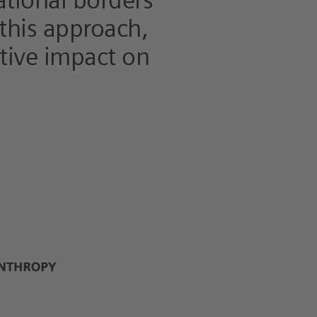
ational borders
 this approach,
itive impact on