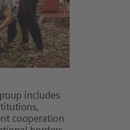
group includes
titutions,
ent cooperation