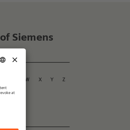
 of Siemens
U
V
W
X
Y
Z