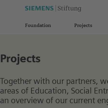
Foundation
Projects
Projects
Together with our partners, we 
areas of Education, Social En
an overview of our current e