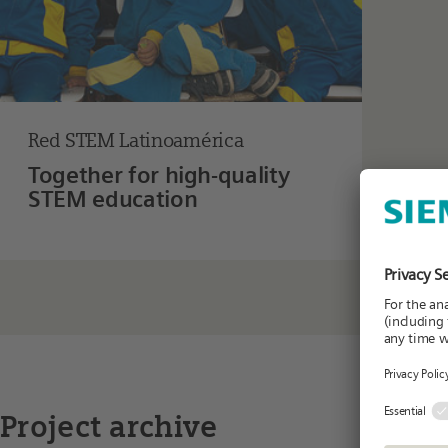
Red STEM Latinoamérica
Together for high-quality
STEM education
Project archive