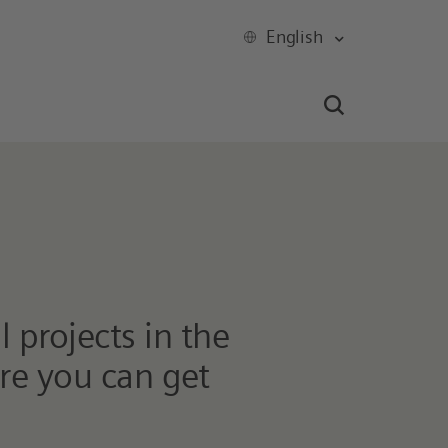
English
 projects in the
ere you can get