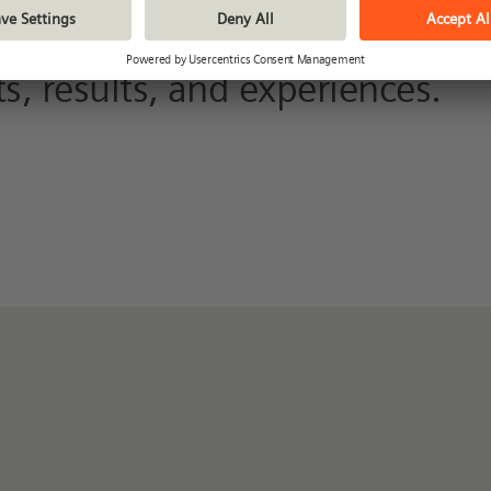
nd in our archive. Here you can
s, results, and experiences.