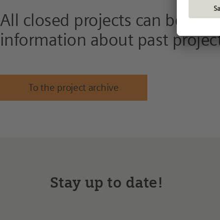
All closed projects can be fou
information about past project
To the project archive
Stay up to date!