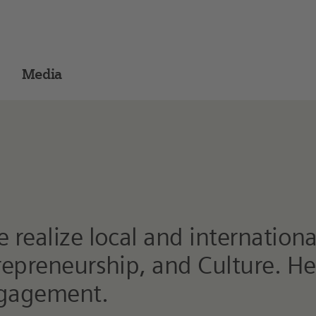
Media
realize local and international
trepreneurship, and Culture. H
ngagement.