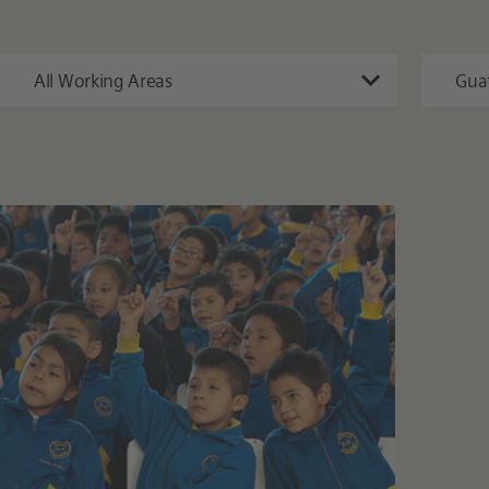
All Working Areas
Gua