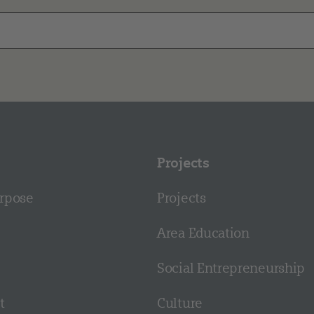
Projects
rpose
Projects
Area Education
Social Entrepreneurship
t
Culture