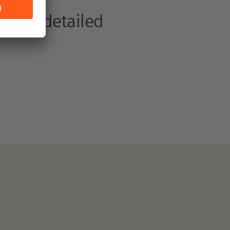
 view detailed