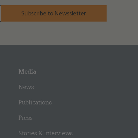
Subscribe to Newssletter
Media
News
Publications
Press
Stories & Interviews