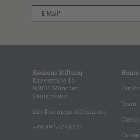
Siemens Stiftung
Home
Kaiserstraße 16
80801 München
Our Pu
Deutschland
Team
info@siemens-stiftung.org
Career
+49 89 540487 0
Contac